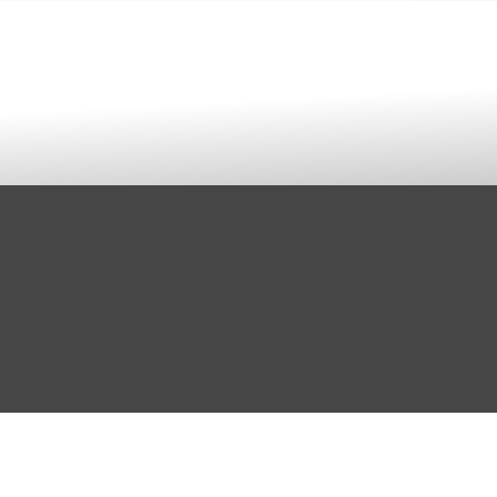
rint Design & Fulfillment
Articles
Contact