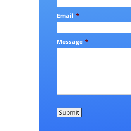
Email
*
Message
*