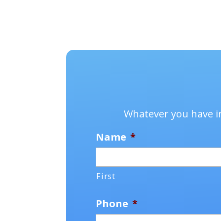
Whatever you have in
Name
*
First
Phone
*