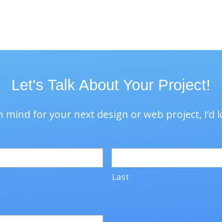
unifying branding langu
Let's Talk About Your Project!
 mind for your next design or web project, I’d l
Last