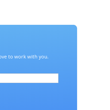
age.
sales annually.
ove to work with you.